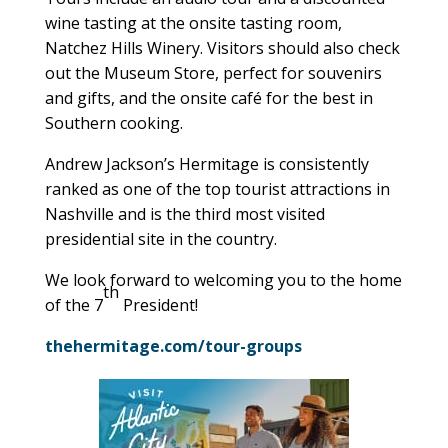
wine tasting at the onsite tasting room,
Natchez Hills Winery. Visitors should also check
out the Museum Store, perfect for souvenirs
and gifts, and the onsite café for the best in
Southern cooking.
Andrew Jackson’s Hermitage is consistently
ranked as one of the top tourist attractions in
Nashville and is the third most visited
presidential site in the country.
We look forward to welcoming you to the home
th
of the 7
President!
thehermitage.com/tour-groups