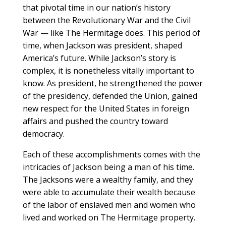
that pivotal time in our nation’s history
between the Revolutionary War and the Civil
War — like The Hermitage does. This period of
time, when Jackson was president, shaped
America’s future. While Jackson’s story is
complex, it is nonetheless vitally important to
know. As president, he strengthened the power
of the presidency, defended the Union, gained
new respect for the United States in foreign
affairs and pushed the country toward
democracy.
Each of these accomplishments comes with the
intricacies of Jackson being a man of his time.
The Jacksons were a wealthy family, and they
were able to accumulate their wealth because
of the labor of enslaved men and women who
lived and worked on The Hermitage property.