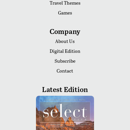
Travel Themes
Games
Company
About Us
Digital Edition
Subscribe
Contact
Latest Edition