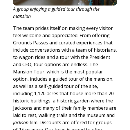
A group enjoying a guided tour through the
mansion
The team prides itself on making every visitor
feel welcome and appreciated. From offering
Grounds Passes and curated experiences that
include conversations with a team of historians,
to wagon rides and a tour with the President
and CEO, tour options are endless. The
Mansion Tour, which is the most popular
option, includes a guided tour of the mansion,
as well as a self-guided tour of the site,
including 1,120 acres that house more than 20
historic buildings, a historic garden where the
Jacksons and many of their family members are
laid to rest, walking trails and the museum and
Jackson
film. Discounts are offered for groups
of 15 or more. Our team is proud to offer