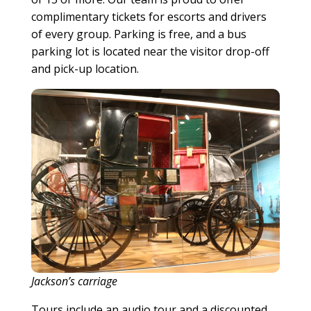
complimentary tickets for escorts and drivers
of every group. Parking is free, and a bus
parking lot is located near the visitor drop-off
and pick-up location.
Jackson’s carriage
Tours include an audio tour and a discounted