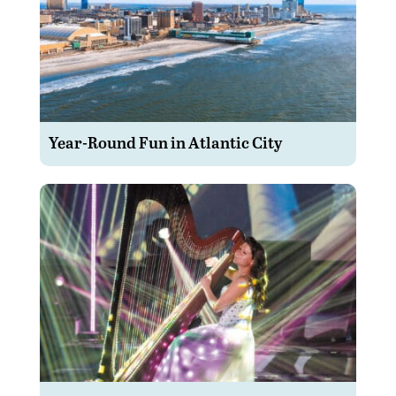
Year-Round Fun in Atlantic City