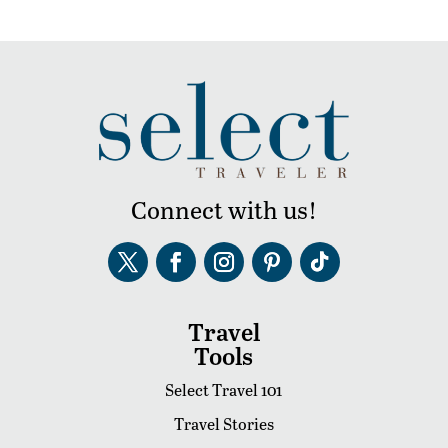
Connect with us!
Travel
Tools
Select Travel 101
Travel Stories