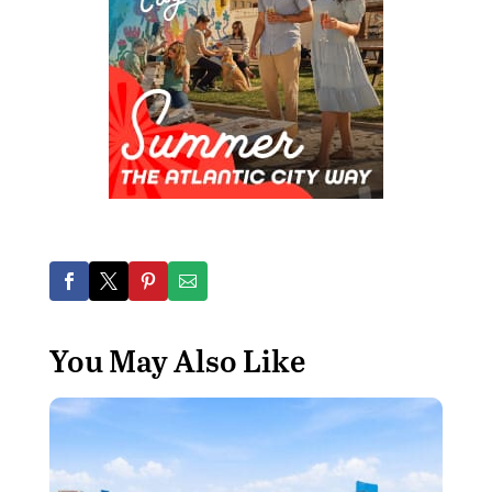
You May Also Like