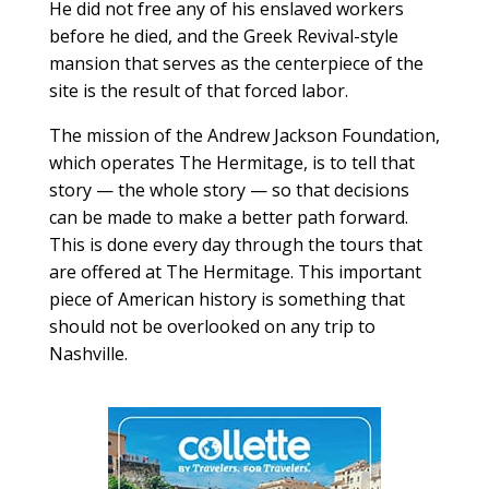
He did not free any of his enslaved workers
before he died, and the Greek Revival-style
mansion that serves as the centerpiece of the
site is the result of that forced labor.
The mission of the Andrew Jackson Foundation,
which operates The Hermitage, is to tell that
story — the whole story — so that decisions
can be made to make a better path forward.
This is done every day through the tours that
are offered at The Hermitage. This important
piece of American history is something that
should not be overlooked on any trip to
Nashville.