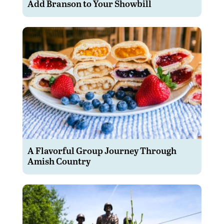
Add Branson to Your Showbill
A Flavorful Group Journey Through
Amish Country