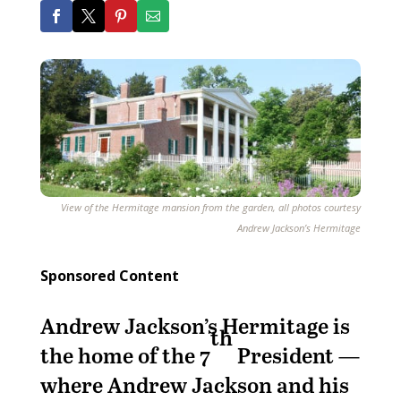
View of the Hermitage mansion from the garden, all photos courtesy
Andrew Jackson’s Hermitage
Sponsored Content
Andrew Jackson’s Hermitage is
th
the home of the 7
President —
where Andrew Jackson and his