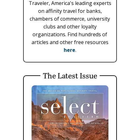
Traveler, America's leading experts
on affinity travel for banks,
chambers of commerce, university
clubs and other loyalty
organizations. Find hundreds of
articles and other free resources
here
.
The Latest Issue