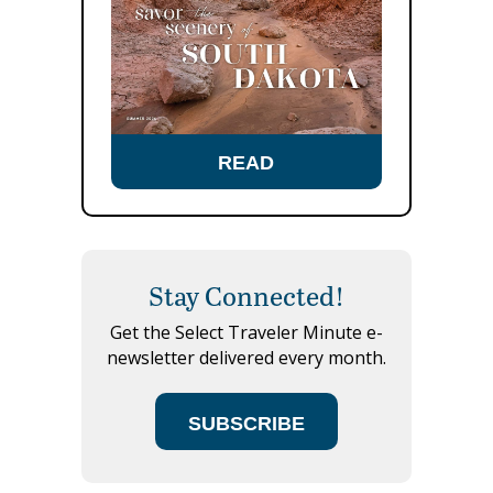
READ
Stay Connected!
Get the Select Traveler Minute e-
newsletter delivered every month.
SUBSCRIBE