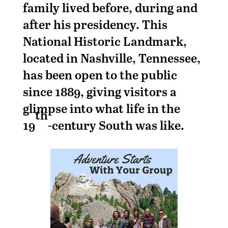
family lived before, during and
after his presidency. This
National Historic Landmark,
located in Nashville, Tennessee,
has been open to the public
since 1889, giving visitors a
glimpse into what life in the
th
19
-century South was like.