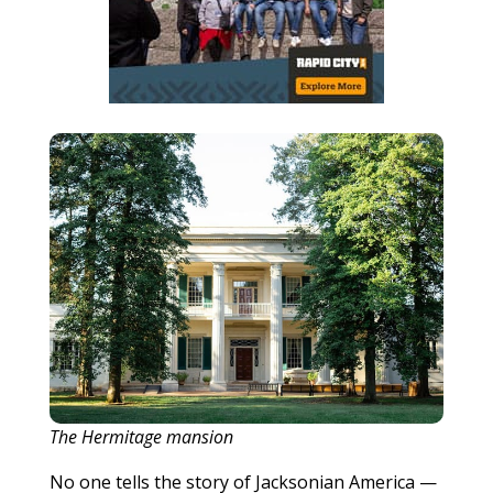
The Hermitage mansion
No one tells the story of Jacksonian America —