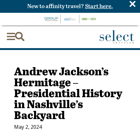
×
New to affinity travel?
Start here.


Andrew Jackson’s
Hermitage –
Presidential History
in Nashville’s
Backyard
May 2, 2024