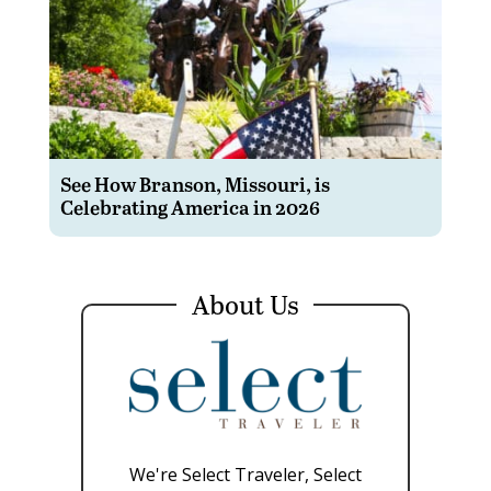
See How Branson, Missouri, is
Celebrating America in 2026
About Us
We're Select Traveler, Select